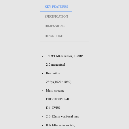
KEY FEATURES
SPECIFICATION
DIMENSIONS
DOWNLOAD
1/2.9"CMOS sensor, 1080P
2.0 megapixel
Resolution:
25fps(1920×1080)
Multi-stream:
FHD/1080P+Full
D1+CVBS
2.8-12mm varifocal lens
ICR filter auto switch,