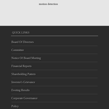
motion detection
QUICK LINKS
Board Of Directors
Committee
Notice Of Board Meeting
Financial Reports
Shareholding Pattern
Investor's Grievance
Evoting Results
Corporate Governance
Policy