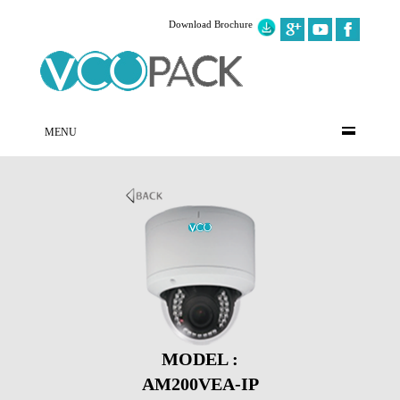
Download Brochure
MENU
MODEL :
AM200VEA-IP