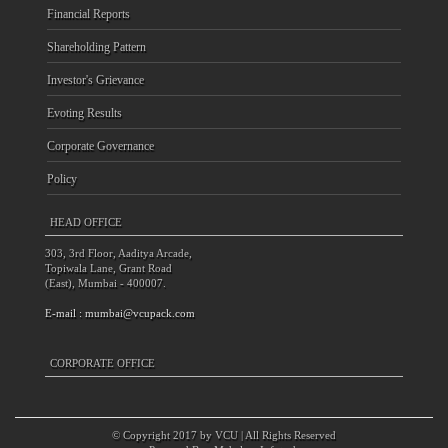
Financial Reports
Shareholding Pattern
Investor's Grievance
Evoting Results
Corporate Governance
Policy
HEAD OFFICE
303, 3rd Floor, Aaditya Arcade,
Topiwala Lane, Grant Road
(East), Mumbai - 400007.
E-mail :
mumbai@vcupack.com
CORPORATE OFFICE
© Copyright 2017 by VCU | All Rights Reserved