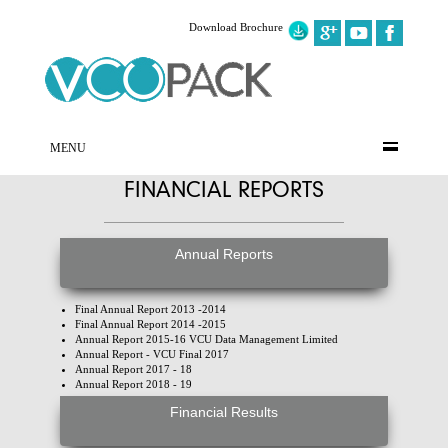
Download Brochure
MENU
FINANCIAL REPORTS
Annual Reports
Final Annual Report 2013 -2014
Final Annual Report 2014 -2015
Annual Report 2015-16 VCU Data Management Limited
Annual Report - VCU Final 2017
Annual Report 2017 - 18
Annual Report 2018 - 19
Financial Results