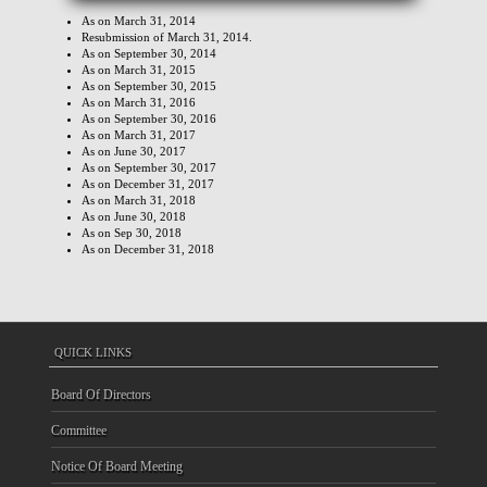
As on March 31, 2014
Resubmission of March 31, 2014.
As on September 30, 2014
As on March 31, 2015
As on September 30, 2015
As on March 31, 2016
As on September 30, 2016
As on March 31, 2017
As on June 30, 2017
As on September 30, 2017
As on December 31, 2017
As on March 31, 2018
As on June 30, 2018
As on Sep 30, 2018
As on December 31, 2018
QUICK LINKS
Board Of Directors
Committee
Notice Of Board Meeting