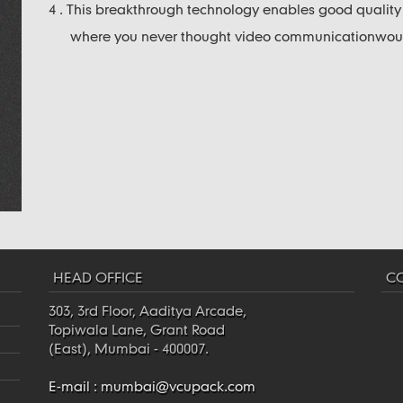
4 . This breakthrough technology enables good qualit
where you never thought video communicationwould
HEAD OFFICE
CO
303, 3rd Floor, Aaditya Arcade,
Topiwala Lane, Grant Road
(East), Mumbai - 400007.
E-mail :
mumbai@vcupack.com