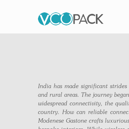
India has made significant strides
and rural areas. The journey began
widespread connectivity, the quali
country. How can reliable connec
Modenese Gastone crafts luxurious