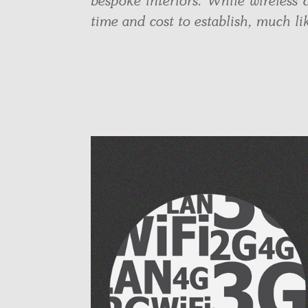
bespoke interiors. While wireless c
time and cost to establish, much l