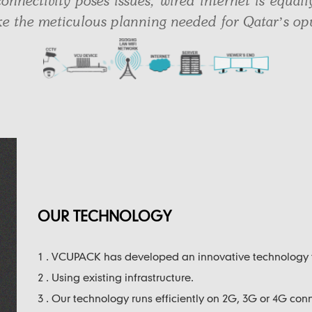
onnectivity poses issues, wired internet is equall
ike the meticulous planning needed for Qatar’s opu
OUR TECHNOLOGY
1 . VCUPACK has developed an innovative technology
2 . Using existing infrastructure.
3 . Our technology runs efficiently on 2G, 3G or 4G conn