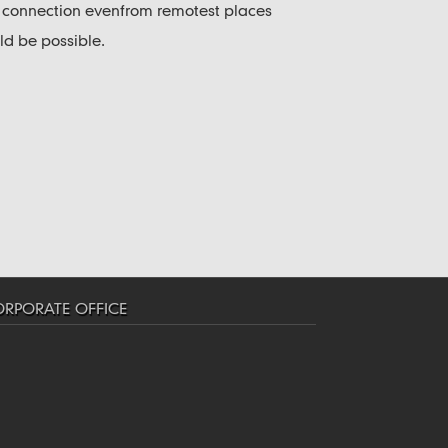
y connection evenfrom remotest places
 be possible.
RPORATE OFFICE