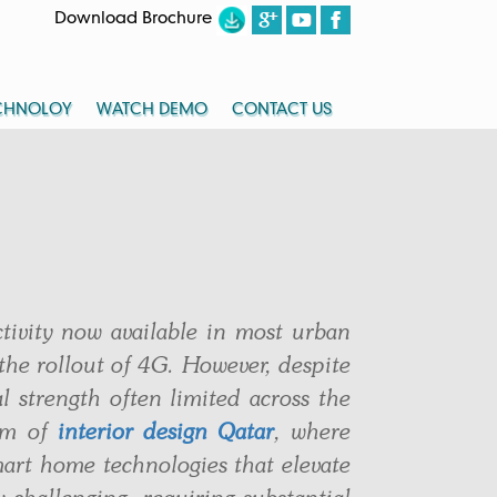
Download Brochure
CHNOLOY
WATCH DEMO
CONTACT US
ctivity now available in most urban
the rollout of 4G. However, despite
l strength often limited across the
alm of
interior design Qatar
, where
art home technologies that elevate