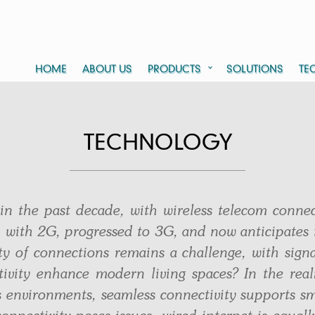
HOME
ABOUT US
PRODUCTS
SOLUTIONS
TE
TECHNOLOGY
 in the past decade, with wireless telecom conne
 with 2G, progressed to 3G, and now anticipates 
ty of connections remains a challenge, with signa
tivity enhance modern living spaces? In the re
 environments, seamless connectivity supports sm