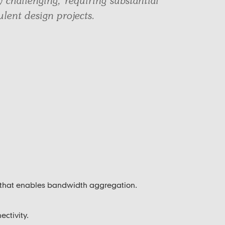
y challenging, requiring substantial
lent design projects.
 that enables bandwidth aggregation.
ectivity.