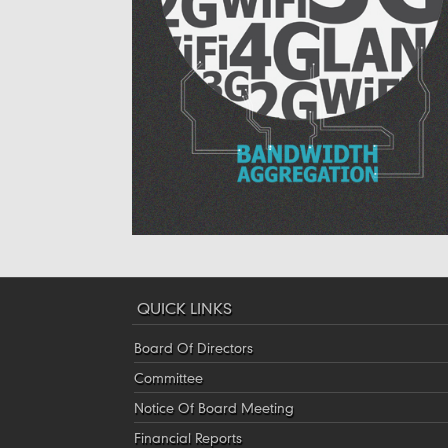
QUICK LINKS
Board Of Directors
Committee
Notice Of Board Meeting
Financial Reports