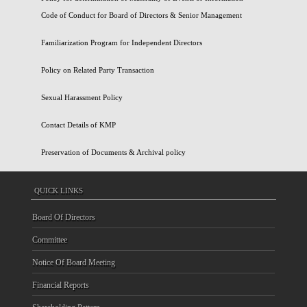
Code of Conduct for Board of Directors & Senior Management
Familiarization Program for Independent Directors
Policy on Related Party Transaction
Sexual Harassment Policy
Contact Details of KMP
Preservation of Documents & Archival policy
QUICK LINKS
Board Of Directors
Committee
Notice Of Board Meeting
Financial Reports