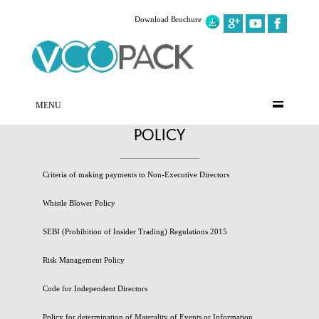
Download Brochure
MENU
POLICY
Criteria of making payments to Non-Executive Directors
Whistle Blower Policy
SEBI (Prohibition of Insider Trading) Regulations 2015
Risk Management Policy
Code for Independent Directors
Policy for determination of Materality of Events or Information