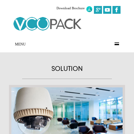
Download Brochure
MENU
SOLUTION