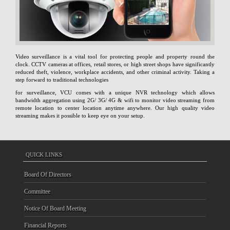
Video surveillance is a vital tool for protecting people and property round the
clock. CCTV cameras at offices, retail stores, or high street shops have significantly
reduced theft, violence, workplace accidents, and other criminal activity. Taking a
step forward to traditional technologies
for surveillance, VCU comes with a unique NVR technology which allows
bandwidth aggregation using 2G/ 3G/ 4G & wifi to monitor video streaming from
remote location to center location anytime anywhere. Our high quality video
streaming makes it possible to keep eye on your setup.
QUICK LINKS
Board Of Directors
Committee
Notice Of Board Meeting
Financial Reports