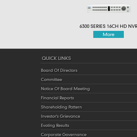
6300 SERIES 16CH HD NV
More
QUICK LINKS
Board Of Directors
Committee
Notice Of Board Meeting
Financial Reports
Shareholding Pattern
Investor's Grievance
Evoting Results
Corporate Governance