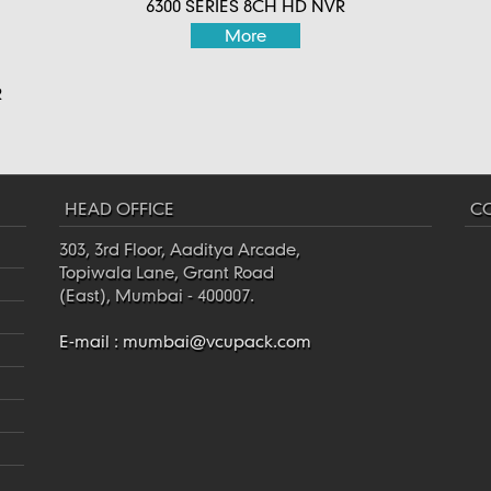
6300 SERIES 8CH HD NVR
More
R
HEAD OFFICE
CO
303, 3rd Floor, Aaditya Arcade,
Topiwala Lane, Grant Road
(East), Mumbai - 400007.
E-mail :
mumbai@vcupack.com