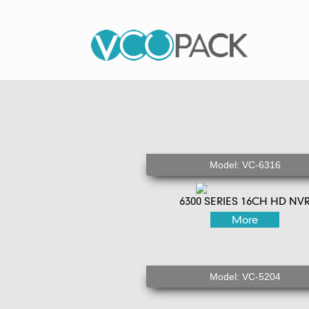
Model: VC-6316
6300 SERIES 16CH HD NV
More
Model: VC-5204