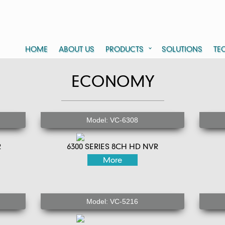
HOME
ABOUT US
PRODUCTS
SOLUTIONS
TE
ECONOMY
Model: VC-6308
R
6300 SERIES 8CH HD NVR
More
Model: VC-5216