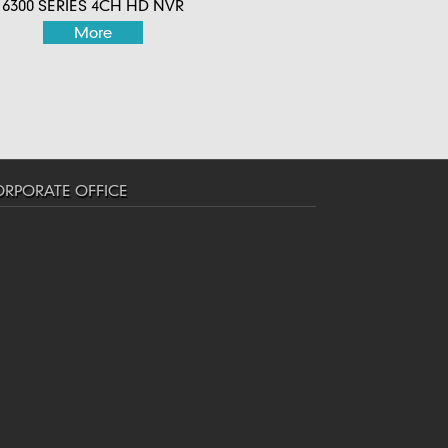
6300 SERIES 4CH HD NVR
More
RPORATE OFFICE