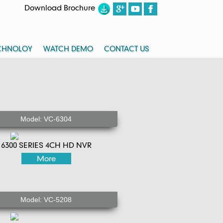
Download Brochure
CHNOLOY
WATCH DEMO
CONTACT US
Model: VC-6304
6300 SERIES 4CH HD NVR
More
Model: VC-5208