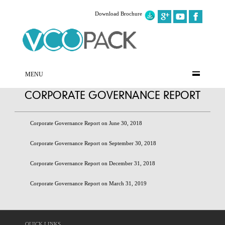
Download Brochure
MENU
CORPORATE GOVERNANCE REPORT
Corporate Governance Report on June 30, 2018
Corporate Governance Report on September 30, 2018
Corporate Governance Report on December 31, 2018
Corporate Governance Report on March 31, 2019
QUICK LINKS