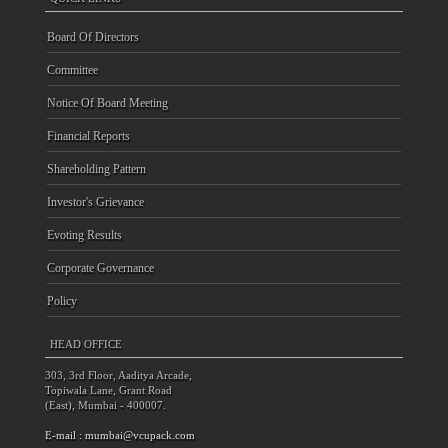
Board Of Directors
Committee
Notice Of Board Meeting
Financial Reports
Shareholding Pattern
Investor's Grievance
Evoting Results
Corporate Governance
Policy
HEAD OFFICE
303, 3rd Floor, Aaditya Arcade,
Topiwala Lane, Grant Road
(East), Mumbai - 400007.
E-mail :
mumbai@vcupack.com