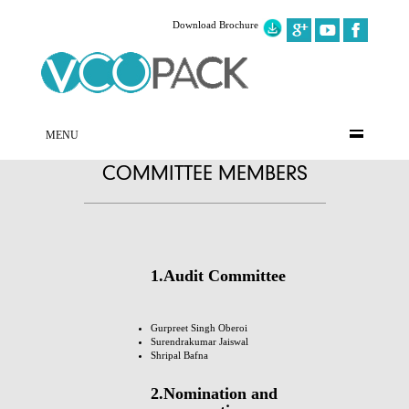
Download Brochure
MENU
COMMITTEE MEMBERS
1.Audit Committee
Gurpreet Singh Oberoi
Surendrakumar Jaiswal
Shripal Bafna
2.Nomination and