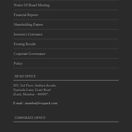
Notice Of Board Meeting
Financial Reports
Shareholding Pattern
Investor's Grievance
Evoting Results
Corporate Governance
Policy
HEAD OFFICE
303, 3rd Floor, Aaditya Arcade,
Topiwala Lane, Grant Road
(East), Mumbai - 400007.
E-mail :
mumbai@vcupack.com
CORPORATE OFFICE