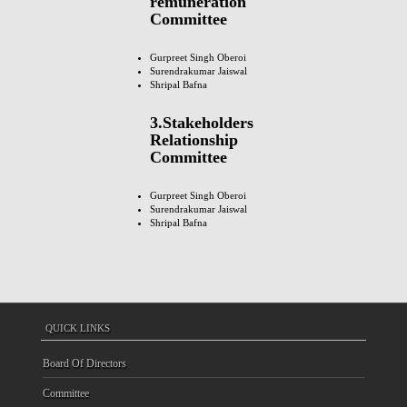
remuneration
Committee
Gurpreet Singh Oberoi
Surendrakumar Jaiswal
Shripal Bafna
3.Stakeholders
Relationship
Committee
Gurpreet Singh Oberoi
Surendrakumar Jaiswal
Shripal Bafna
QUICK LINKS
Board Of Directors
Committee