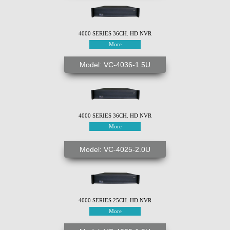
4000 SERIES 36CH. HD NVR
More
Model: VC-4036-1.5U
4000 SERIES 36CH. HD NVR
More
Model: VC-4025-2.0U
4000 SERIES 25CH. HD NVR
More