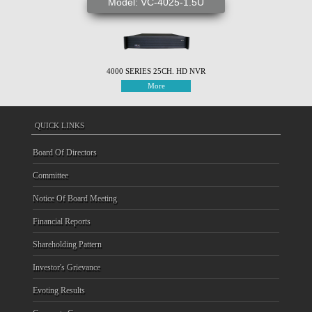
Model: VC-4025-1.5U
4000 SERIES 25CH. HD NVR
More
QUICK LINKS
Board Of Directors
Committee
Notice Of Board Meeting
Financial Reports
Shareholding Pattern
Investor's Grievance
Evoting Results