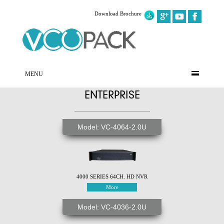
Download Brochure
MENU
ENTERPRISE
Model: VC-4064-2.0U
4000 SERIES 64CH. HD NVR
More
Model: VC-4036-2.0U