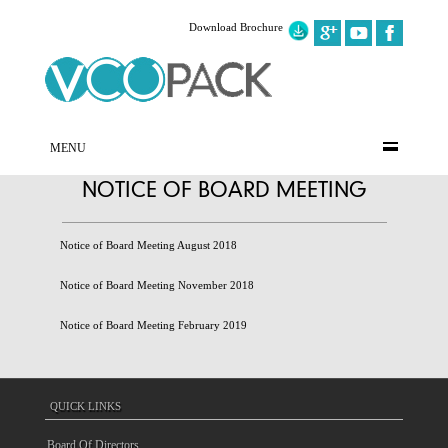
Download Brochure
MENU
NOTICE OF BOARD MEETING
Notice of Board Meeting August 2018
Notice of Board Meeting November 2018
Notice of Board Meeting February 2019
QUICK LINKS
Board Of Directors