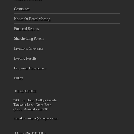
Committee
Notice Of Board Meeting
Financial Reports
Shareholding Pattern
Investor's Grievance
Evoting Results
Corporate Governance
Policy
HEAD OFFICE
303, 3rd Floor, Aaditya Arcade,
Topiwala Lane, Grant Road
(East), Mumbai - 400007.
E-mail :
mumbai@vcupack.com
CORPORATE OFFICE