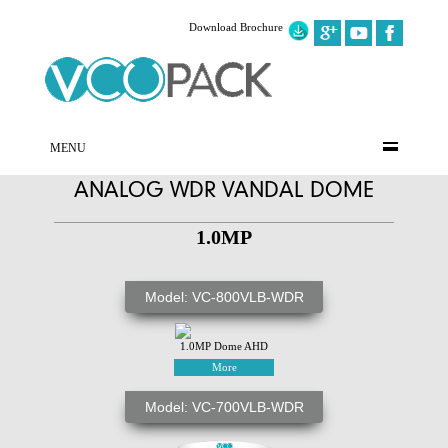
Download Brochure
MENU
ANALOG WDR VANDAL DOME
1.0MP
Model: VC-800VLB-WDR
1.0MP Dome AHD
More
Model: VC-700VLB-WDR