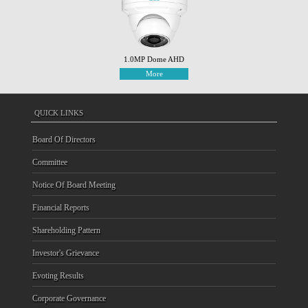
1.0MP Dome AHD
More
QUICK LINKS
Board Of Directors
Committee
Notice Of Board Meeting
Financial Reports
Shareholding Pattern
Investor's Grievance
Evoting Results
Corporate Governance