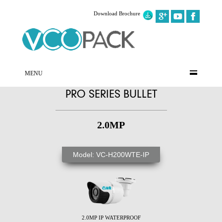
Download Brochure
MENU
PRO SERIES BULLET
2.0MP
Model: VC-H200WTE-IP
2.0MP IP WATERPROOF