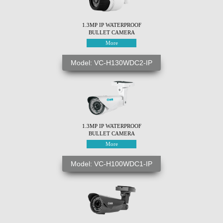
1.3MP IP WATERPROOF
BULLET CAMERA
More
Model: VC-H130WDC2-IP
1.3MP IP WATERPROOF
BULLET CAMERA
More
Model: VC-H100WDC1-IP