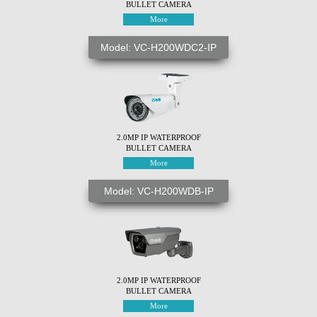
BULLET CAMERA
More
Model: VC-H200WDC2-IP
2.0MP IP WATERPROOF
BULLET CAMERA
More
Model: VC-H200WDB-IP
2.0MP IP WATERPROOF
BULLET CAMERA
More