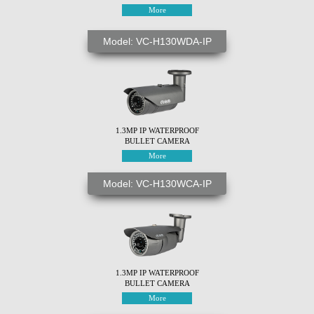
More
Model: VC-H130WDA-IP
1.3MP IP WATERPROOF
BULLET CAMERA
More
Model: VC-H130WCA-IP
1.3MP IP WATERPROOF
BULLET CAMERA
More