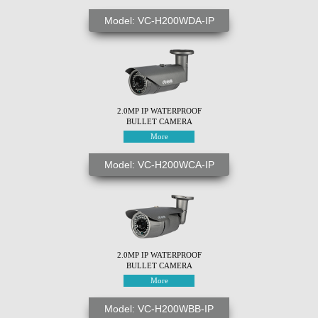
Model: VC-H200WDA-IP
2.0MP IP WATERPROOF
BULLET CAMERA
More
Model: VC-H200WCA-IP
2.0MP IP WATERPROOF
BULLET CAMERA
More
Model: VC-H200WBB-IP