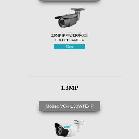
2.0MP IP WATERPROOF
BULLET CAMERA
More
1.3MP
Model: VC-H130WTE-IP