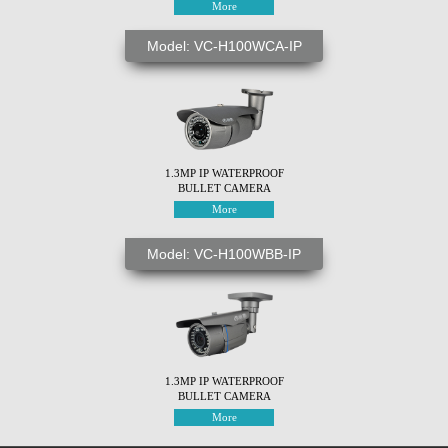
More
Model: VC-H100WCA-IP
1.3MP IP WATERPROOF
BULLET CAMERA
More
Model: VC-H100WBB-IP
1.3MP IP WATERPROOF
BULLET CAMERA
More