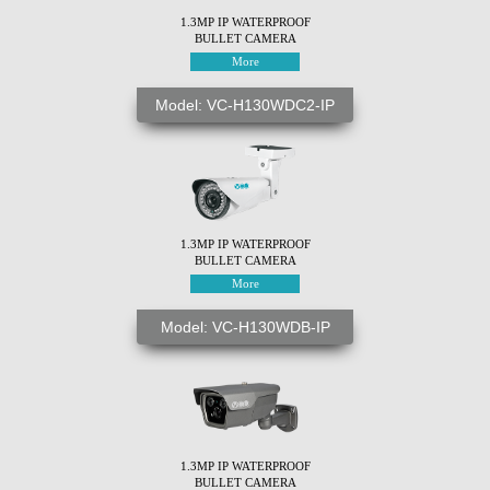
1.3MP IP WATERPROOF
BULLET CAMERA
More
Model: VC-H130WDC2-IP
1.3MP IP WATERPROOF
BULLET CAMERA
More
Model: VC-H130WDB-IP
1.3MP IP WATERPROOF
BULLET CAMERA