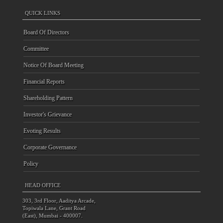
QUICK LINKS
Board Of Directors
Committee
Notice Of Board Meeting
Financial Reports
Shareholding Pattern
Investor's Grievance
Evoting Results
Corporate Governance
Policy
HEAD OFFICE
303, 3rd Floor, Aaditya Arcade,
Topiwala Lane, Grant Road
(East), Mumbai - 400007.