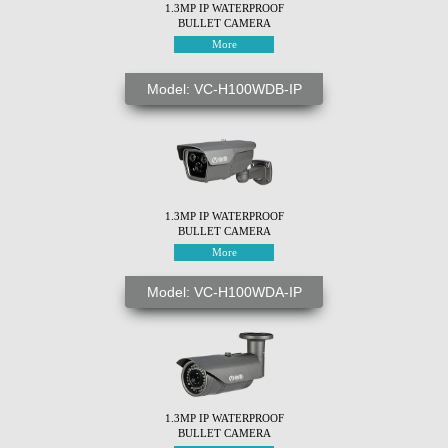
1.3MP IP WATERPROOF
BULLET CAMERA
More
Model: VC-H100WDB-IP
1.3MP IP WATERPROOF
BULLET CAMERA
More
Model: VC-H100WDA-IP
1.3MP IP WATERPROOF
BULLET CAMERA