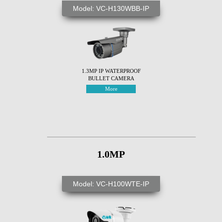
Model: VC-H130WBB-IP
1.3MP IP WATERPROOF
BULLET CAMERA
More
1.0MP
Model: VC-H100WTE-IP