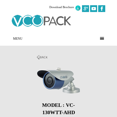
Download Brochure
MENU
MODEL : VC-
130WTT-AHD