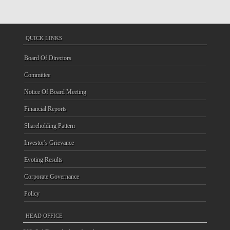
QUICK LINKS
Board Of Directors
Committee
Notice Of Board Meeting
Financial Reports
Shareholding Pattern
Investor's Grievance
Evoting Results
Corporate Governance
Policy
HEAD OFFICE