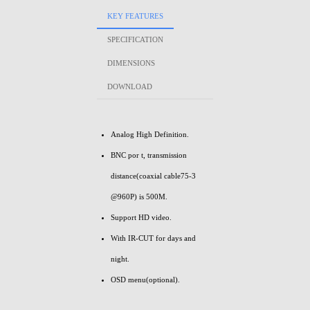
KEY FEATURES
SPECIFICATION
DIMENSIONS
DOWNLOAD
Analog High Definition.
BNC por t, transmission
distance(coaxial cable75-3
@960P) is 500M.
Support HD video.
With IR-CUT for days and
night.
OSD menu(optional).