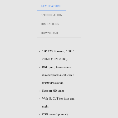
KEY FEATURES
SPECIFICATION
DIMENSIONS
DOWNLOAD
1/4" CMOS sensor, 1080P
2.0MP (1920×1080)
BNC por t, transmission
distance(coaxial cable75-3
@1080P)is 500m
Support HD video
With IR-CUT for days and
night
OSD menu(optional)