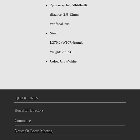
2pcs array led, 50-60mIR
distance, 2.8-12mm
varifocal lens
Size:
L270.2xW107.4(mm),
Weight: 2.3 KG
Color: Gray/White
QUICK LINKS
Board Of Directors
Committee
Notice Of Board Meeting