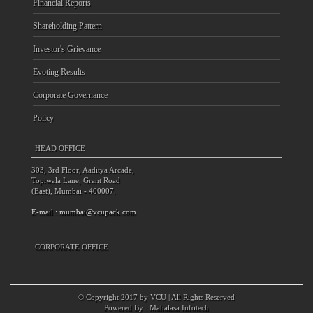
Financial Reports
Shareholding Pattern
Investor's Grievance
Evoting Results
Corporate Governance
Policy
HEAD OFFICE
303, 3rd Floor, Aaditya Arcade,
Topiwala Lane, Grant Road
(East), Mumbai - 400007.
E-mail :
mumbai@vcupack.com
CORPORATE OFFICE
© Copyright 2017 by VCU | All Rights Reserved
Powered By :
Mahalasa Infotech