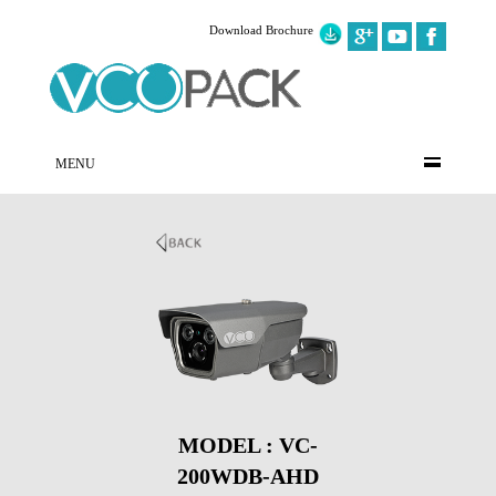
Download Brochure
MENU
MODEL : VC-
200WDB-AHD