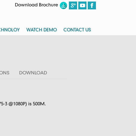
Download Brochure
CHNOLOY
WATCH DEMO
CONTACT US
IONS
DOWNLOAD
75-3 @1080P) is 500M.