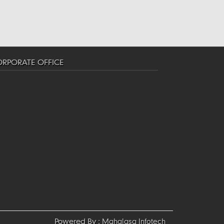
RPORATE OFFICE
Powered By :
Mahalasa Infotech