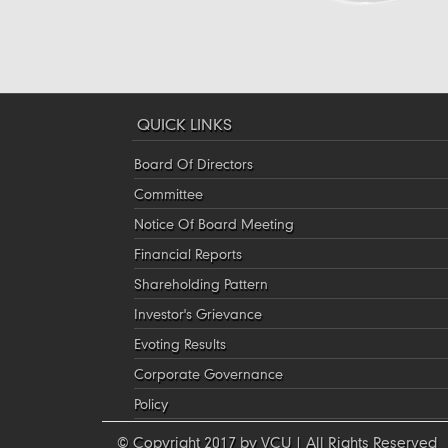
QUICK LINKS
Board Of Directors
Committee
Notice Of Board Meeting
Financial Reports
Shareholding Pattern
Investor's Grievance
Evoting Results
Corporate Governance
Policy
© Copyright 2017 by VCU | All Rights Reserved