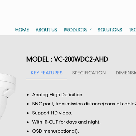
HOME
ABOUT US
PRODUCTS
SOLUTIONS
TE
MODEL : VC-200WDC2-AHD
KEY FEATURES
SPECIFICATION
DIMENS
Analog High Definition.
BNC por t, transmission distance(coaxial cable
Support HD video.
With IR-CUT for days and night.
OSD menu(optional).