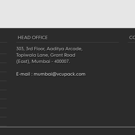
HEAD OFFICE
CO
303, 3rd Floor, Aaditya Arcade,
Topiwala Lane, Grant Road
(East), Mumbai - 400007.
E-mail :
mumbai@vcupack.com