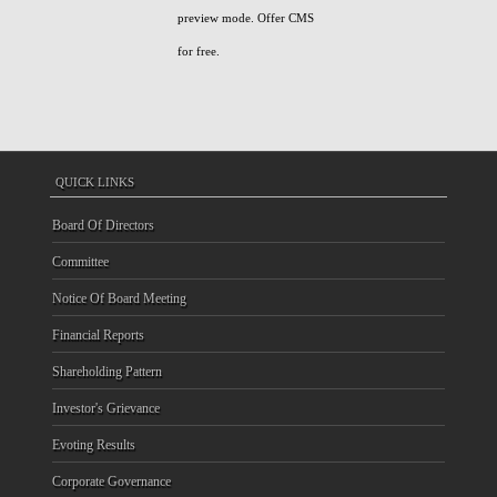
preview mode. Offer CMS
for free.
QUICK LINKS
Board Of Directors
Committee
Notice Of Board Meeting
Financial Reports
Shareholding Pattern
Investor's Grievance
Evoting Results
Corporate Governance