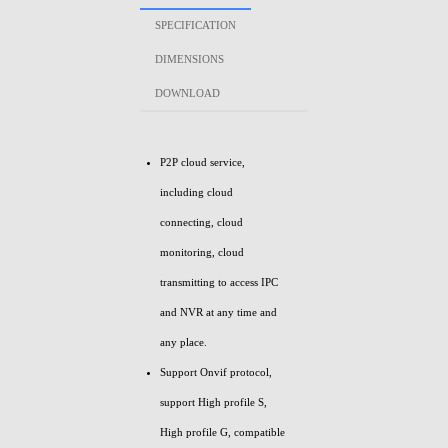
SPECIFICATION
DIMENSIONS
DOWNLOAD
P2P cloud service,
including cloud
connecting, cloud
monitoring, cloud
transmitting to access IPC
and NVR at any time and
any place.
Support Onvif protocol,
support High profile S,
High profile G, compatible