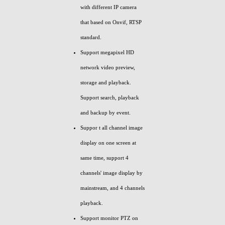
with different IP camera
that based on Onvif, RTSP
standard.
Support megapixel HD
network video preview,
storage and playback.
Support search, playback
and backup by event.
Suppor t all channel image
display on one screen at
same time, support 4
channels' image display by
mainstream, and 4 channels
playback.
Support monitor PTZ on