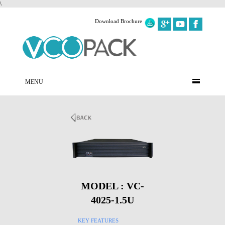
\
Download Brochure
MENU
MODEL : VC-
4025-1.5U
KEY FEATURES