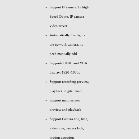
Support IP camera, IP high
Speed Dome, IP camera
video server
Automatically Configure
the network camera, no
need manually add
Supports HDMI and VGA
display: 1920×1080p
Support recording preview,
playback, digital zoom
Support multi-screen
preview and playback
Support Camera title, time,
video loss, camera lock,
motion detection