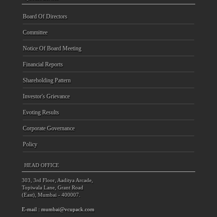
Board Of Directors
Committee
Notice Of Board Meeting
Financial Reports
Shareholding Pattern
Investor's Grievance
Evoting Results
Corporate Governance
Policy
HEAD OFFICE
303, 3rd Floor, Aaditya Arcade,
Topiwala Lane, Grant Road
(East), Mumbai - 400007.
E-mail :
mumbai@vcupack.com