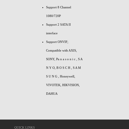
Support 8 Channel
1080/720P
Support 2 SATA II
interface
Support ONVIF;
Compatible with AXIS,
SONY, Pa n a s o n i c , S A
N Y O, B O S C H , S A M
S U N G , Honeywell,
VIVOTEK, HIKVISION,
DAHUA
QUICK LINKS