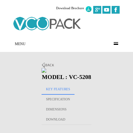
Download Brochure
MENU
MODEL : VC-5208
KEY FEATURES
SPECIFICATION
DIMENSIONS
DOWNLOAD