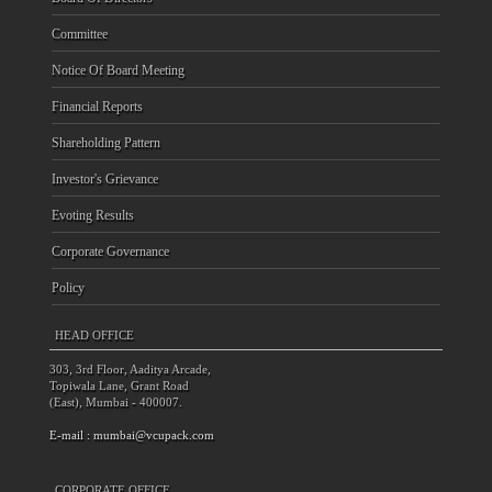
Committee
Notice Of Board Meeting
Financial Reports
Shareholding Pattern
Investor's Grievance
Evoting Results
Corporate Governance
Policy
HEAD OFFICE
303, 3rd Floor, Aaditya Arcade,
Topiwala Lane, Grant Road
(East), Mumbai - 400007.
E-mail :
mumbai@vcupack.com
CORPORATE OFFICE