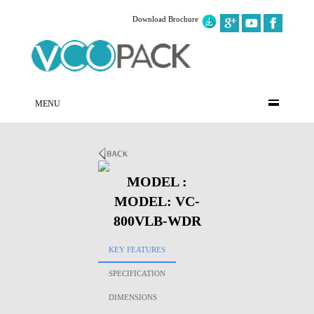
Download Brochure
MENU
MODEL :
MODEL: VC-
800VLB-WDR
KEY FEATURES
SPECIFICATION
DIMENSIONS