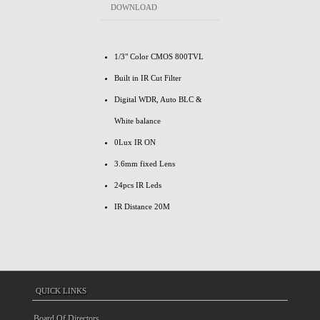
DOWNLOAD
1/3" Color CMOS 800TVL
Built in IR Cut Filter
Digital WDR, Auto BLC &
White balance
0Lux IR ON
3.6mm fixed Lens
24pcs IR Leds
IR Distance 20M
QUICK LINKS
Board Of Directors