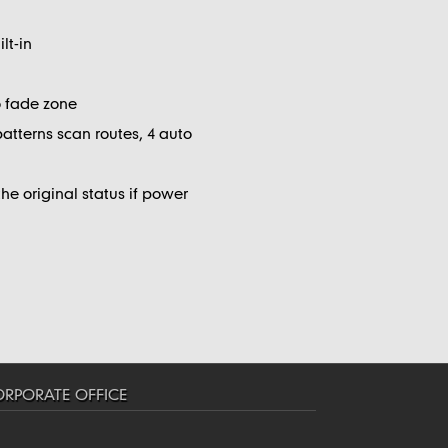
lt-in
no fade zone
patterns scan routes, 4 auto
e original status if power
RPORATE OFFICE