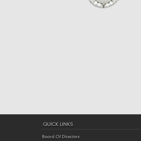
QUICK LINKS
Board Of Directors