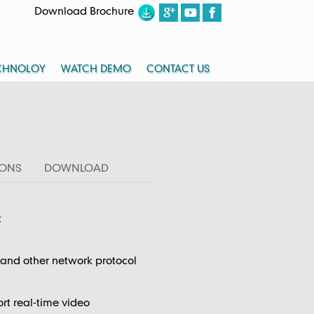
Download Brochure
CHNOLOY
WATCH DEMO
CONTACT US
IONS
DOWNLOAD
t
nd other network protocol
rt real-time video