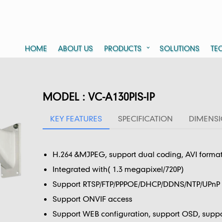
HOME
ABOUT US
PRODUCTS
SOLUTIONS
TE
MODEL : VC-A130PIS-IP
KEY FEATURES
SPECIFICATION
DIMENS
H.264 &MJPEG, support dual coding, AVI forma
Integrated with( 1.3 megapixel/720P)
Support RTSP/FTP/PPPOE/DHCP/DDNS/NTP/UPnP a
Support ONVIF access
Support WEB configuration, support OSD, suppo