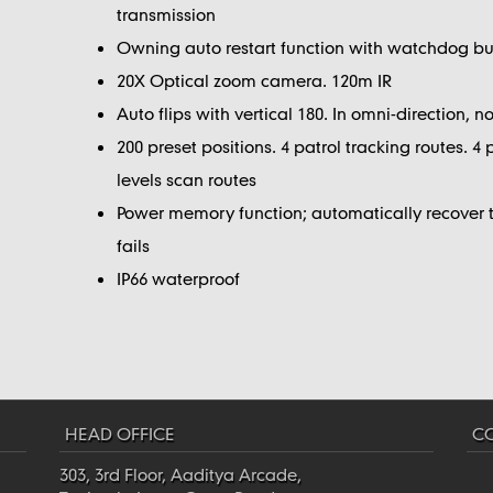
transmission
Owning auto restart function with watchdog bui
20X Optical zoom camera. 120m IR
Auto flips with vertical 180. In omni-direction, 
200 preset positions. 4 patrol tracking routes. 4 
levels scan routes
Power memory function; automatically recover th
fails
IP66 waterproof
HEAD OFFICE
CO
303, 3rd Floor, Aaditya Arcade,