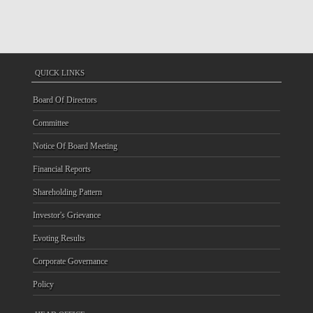
QUICK LINKS
Board Of Directors
Committee
Notice Of Board Meeting
Financial Reports
Shareholding Pattern
Investor's Grievance
Evoting Results
Corporate Governance
Policy