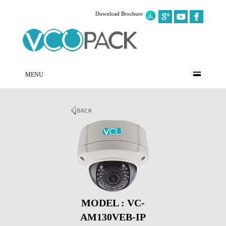
Download Brochure
MENU
MODEL : VC-
AM130VEB-IP