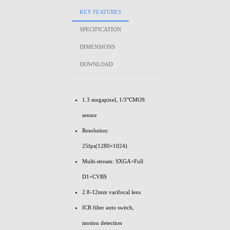
KEY FEATURES
SPECIFICATION
DIMENSIONS
DOWNLOAD
1.3 megapixel, 1/3"CMOS
sensor
Resolution:
25fps(1280×1024)
Multi-stream: SXGA+Full
D1+CVBS
2.8-12mm varifocal lens
ICR filter auto switch,
motion detection