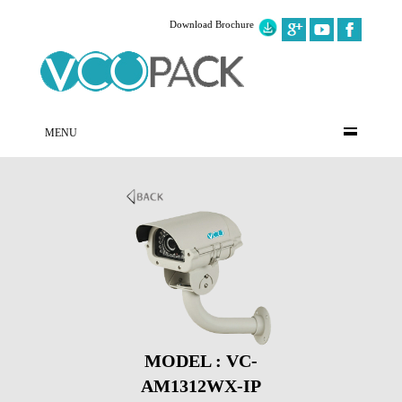
Download Brochure
MENU
MODEL : VC-
AM1312WX-IP