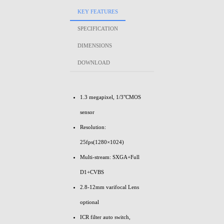
KEY FEATURES
SPECIFICATION
DIMENSIONS
DOWNLOAD
1.3 megapixel, 1/3"CMOS
sensor
Resolution:
25fps(1280×1024)
Multi-stream: SXGA+Full
D1+CVBS
2.8-12mm varifocal Lens
optional
ICR filter auto switch,