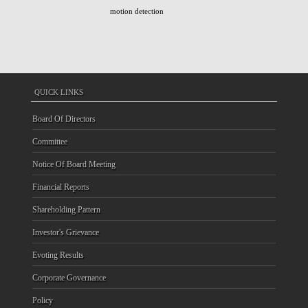
motion detection
QUICK LINKS
Board Of Directors
Committee
Notice Of Board Meeting
Financial Reports
Shareholding Pattern
Investor's Grievance
Evoting Results
Corporate Governance
Policy