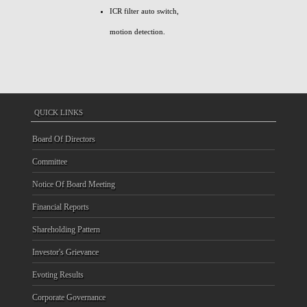
ICR filter auto switch,
motion detection.
QUICK LINKS
Board Of Directors
Committee
Notice Of Board Meeting
Financial Reports
Shareholding Pattern
Investor's Grievance
Evoting Results
Corporate Governance