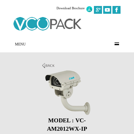
Download Brochure
MENU
MODEL : VC-
AM2012WX-IP