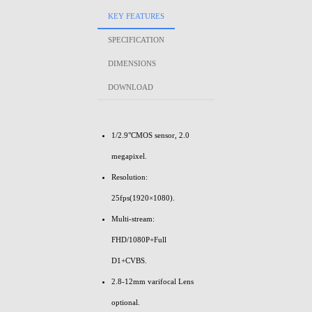
KEY FEATURES
SPECIFICATION
DIMENSIONS
DOWNLOAD
1/2.9"CMOS sensor, 2.0
megapixel.
Resolution:
25fps(1920×1080).
Multi-stream:
FHD/1080P+Full
D1+CVBS.
2.8-12mm varifocal Lens
optional.