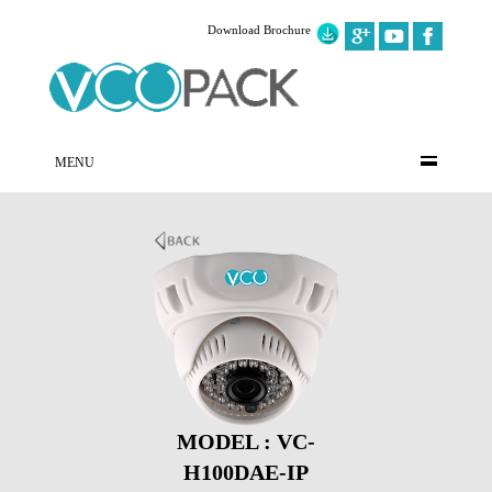
Download Brochure
MENU
MODEL : VC-
H100DAE-IP