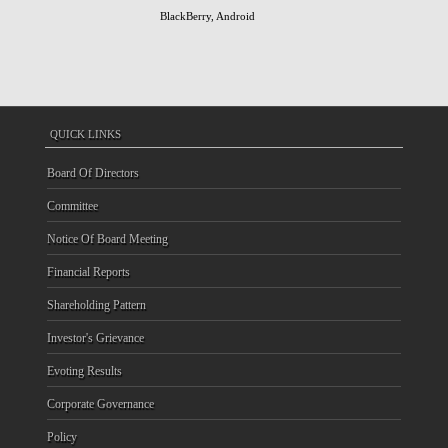
BlackBerry, Android
QUICK LINKS
Board Of Directors
Committee
Notice Of Board Meeting
Financial Reports
Shareholding Pattern
Investor's Grievance
Evoting Results
Corporate Governance
Policy