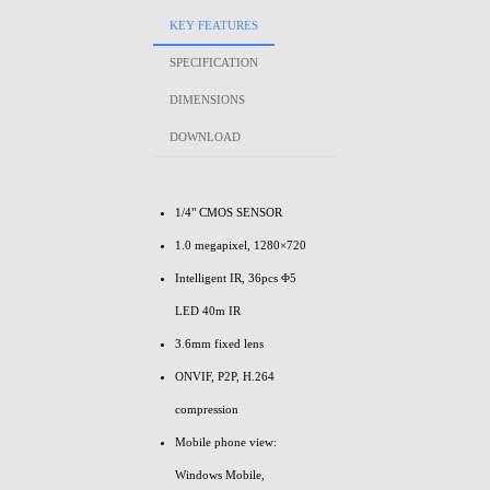
KEY FEATURES
SPECIFICATION
DIMENSIONS
DOWNLOAD
1/4" CMOS SENSOR
1.0 megapixel, 1280×720
Intelligent IR, 36pcs Φ5
LED 40m IR
3.6mm fixed lens
ONVIF, P2P, H.264
compression
Mobile phone view:
Windows Mobile,