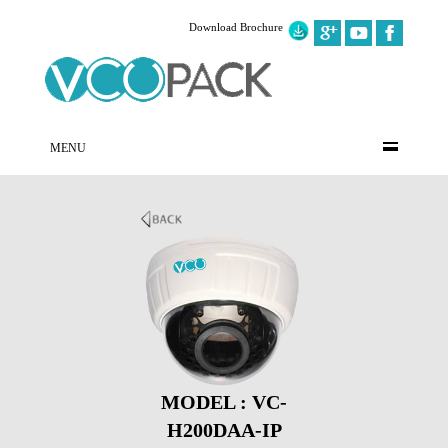
Download Brochure
MENU
MODEL : VC-
H200DAA-IP