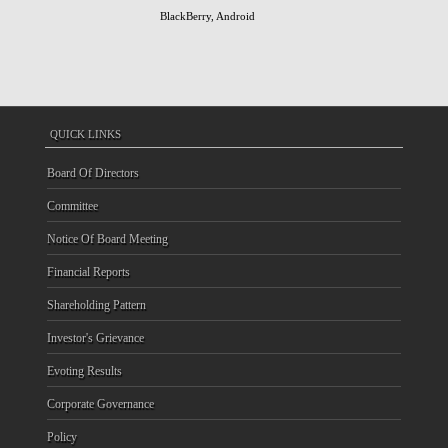
BlackBerry, Android
QUICK LINKS
Board Of Directors
Committee
Notice Of Board Meeting
Financial Reports
Shareholding Pattern
Investor's Grievance
Evoting Results
Corporate Governance
Policy