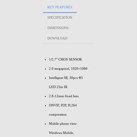
KEY FEATURES
SPECIFICATION
DIMENSIONS
DOWNLOAD
1/2.7" CMOS SENSOR
2.0 megapixel, 1920×1080
Intelligent IR, 30pcs Φ5
LED 25m IR
2.8-12mm fixed lens
ONVIF, P2P, H.264
compression
Mobile phone view:
Windows Mobile,